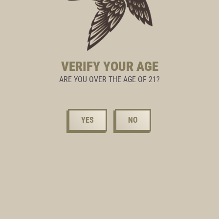
VERIFY YOUR AGE
ARE YOU OVER THE AGE OF 21?
YES
NO